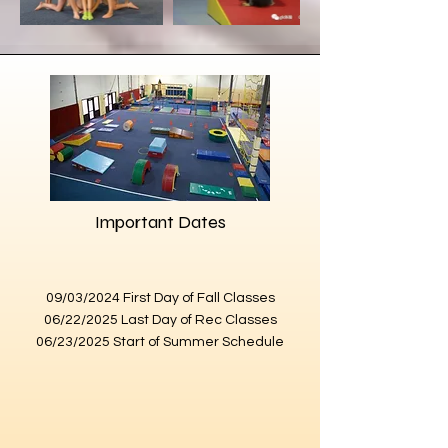
Important Dates
09/03/2024 First Day of Fall Classes
06/22/2025 Last Day of Rec Classes
06/23/2025 Start of Summer Schedule