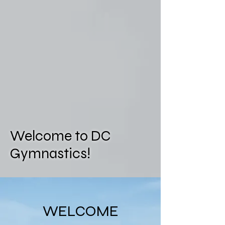
Welcome to DC
Gymnastics!
WELCOME