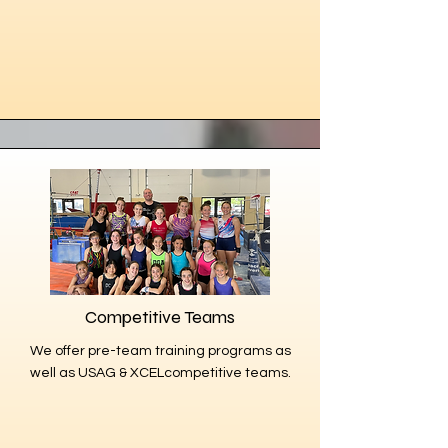
Competitive Teams
We offer pre-team training programs as
well as USAG & XCELcompetitive teams.