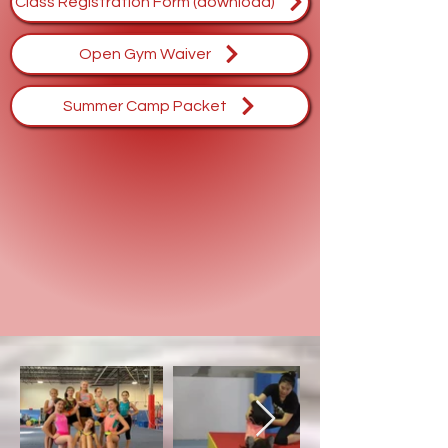
Class Registration Form (download)
Open Gym Waiver
Summer Camp Packet