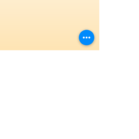
State-of-the-Art Facility
Our Hillsborough, NJ gym features new SA
and AAI equipment.