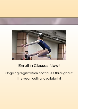
Enroll in Classes Now!
Ongoing registration continues throughout
the year, call for availability!