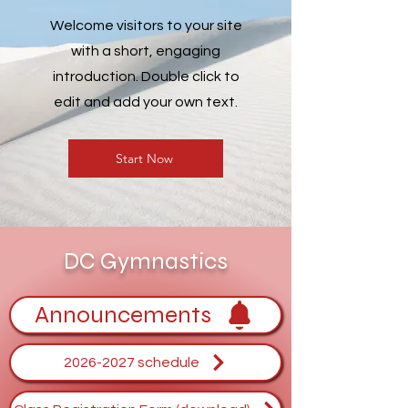
Welcome visitors to your site
with a short, engaging
introduction. Double click to
edit and add your own text.
Start Now
DC Gymnastics
Announcements
2026-2027 schedule