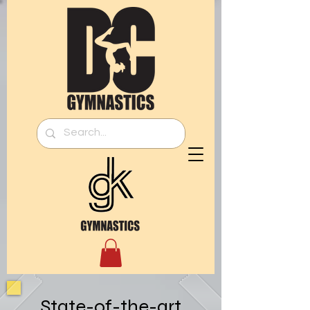
State-of-the-art