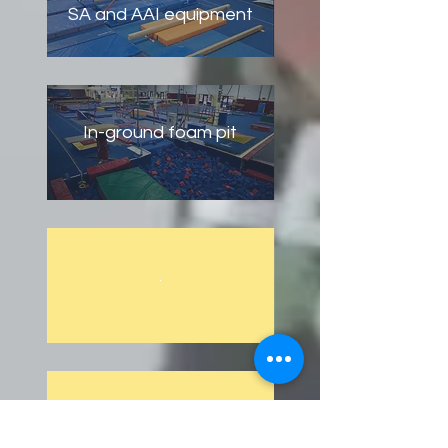
SA and AAI equipment
In-ground foam pit
.
.