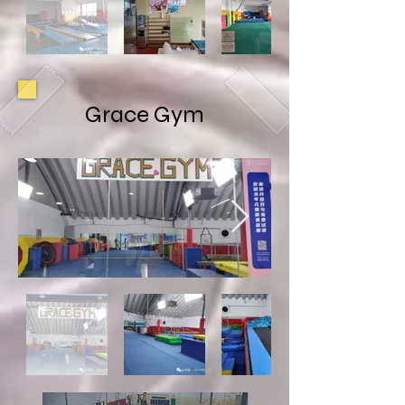
Grace Gym