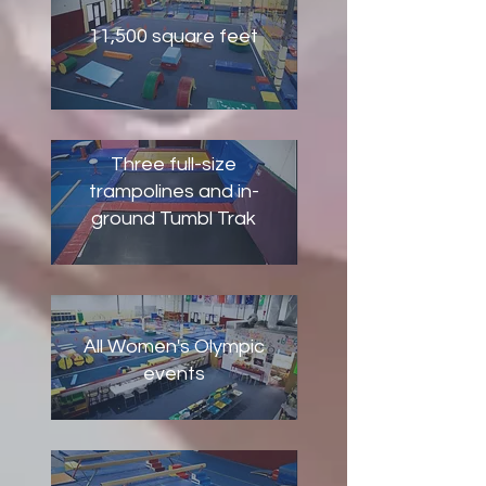
11,500 square feet
Three full-size
trampolines and in-
ground Tumbl Trak
All Women's Olympic
events