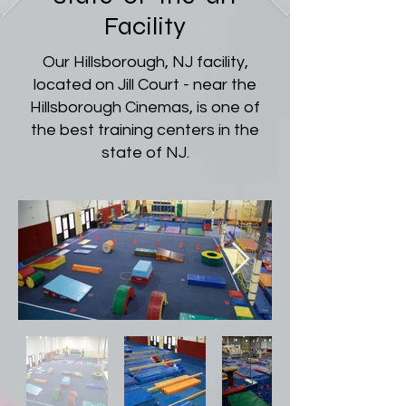
Facility
Our Hillsborough, NJ facility,
located on Jill Court - near the
Hillsborough Cinemas, is one of
the best training centers in the
state of NJ.