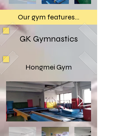
Our gym features...
GK Gymnastics
Hongmei Gym