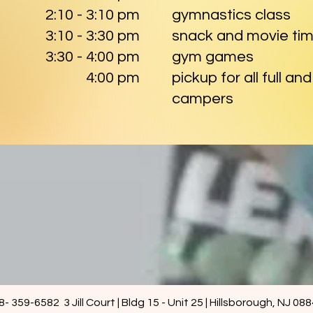
2:10 - 3:10 pm
gymnastics class
3:10 - 3:30 pm
snack and movie ti
3:30 - 4:00 pm
gym games
4:00 pm
pickup for all full an
campers
8- 359-6582 3 Jill Court | Bldg 15 - Unit 25 | Hillsborough, NJ 08