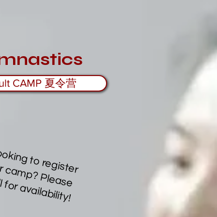
mnastics
ult CAMP 夏令营
L
o
o
k
in
g
to
re
g
te
r
r c
a
m
p
?
P
le
e
a
ll fo
r a
v
a
ila
b
ility
is
fo
a
s
c
!