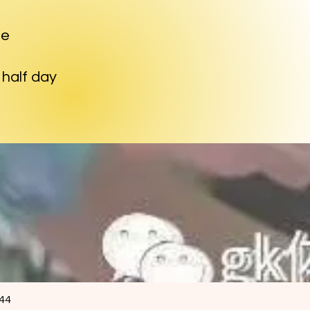
me
d half day
844