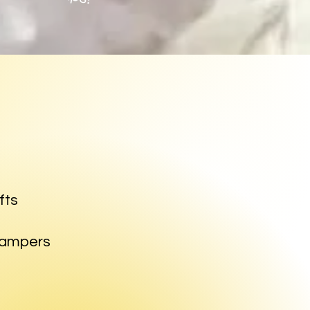
fts
 campers