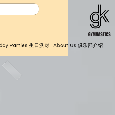
hday Parties 生日派对
About Us 俱乐部介绍