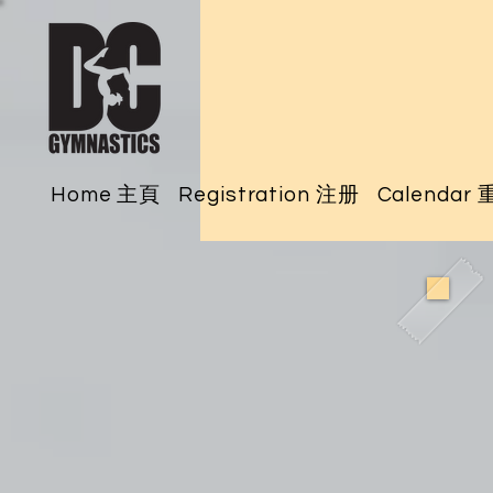
Home 主頁
Registration 注册
Calendar