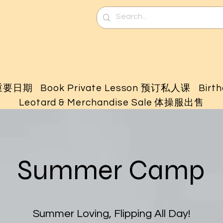
 重要日期
Book Private Lesson 预订私人课
Birt
Leotard & Merchandise Sale 体操服出售
Summer Camp
Summer Loving, Flipping All Day!