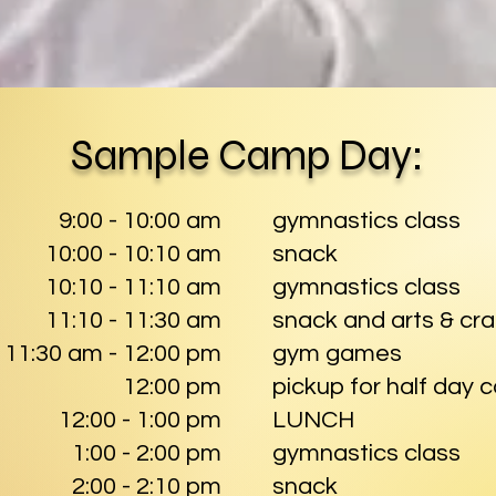
Sample Camp Day:
9:00 - 10:00 am
gymnastics class
10:00 - 10:10 am
snack
10:10 - 11:10 am
gymnastics class
11:10 - 11:30 am
snack and arts & cra
11:30 am - 12:00 pm
gym games
12:00 pm
pickup for half day
12:00 - 1:00 pm
LUNCH
1:00 - 2:00 pm
gymnastics class
2:00 - 2:10 pm
snack